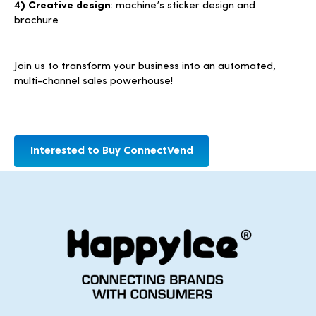
4) Creative design
: machine’s sticker design and
brochure
Join us to transform your business into an automated,
multi-channel sales powerhouse!
Interested to Buy ConnectVend