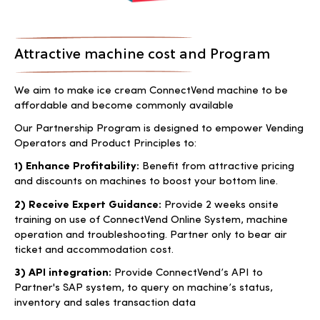
Attractive machine cost and Program
We aim to make ice cream ConnectVend machine to be
affordable and become commonly available
Our Partnership Program is designed to empower Vending
Operators and Product Principles to:
1) Enhance Profitability:
Benefit from attractive pricing
and discounts on machines to boost your bottom line.
2) Receive Expert Guidance:
Provide 2 weeks onsite
training on use of ConnectVend Online System, machine
operation and troubleshooting. Partner only to bear air
ticket and accommodation cost.
3) API integration:
Provide ConnectVend’s API to
Partner's SAP system, to query on machine’s status,
inventory and sales transaction data