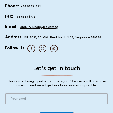
Phone:
+65 6563 1692
Fax:
+65 6563 3772
Email:
enquiry@happyice.com.sg
Address:
Blk 2021, #01-198, Bukit Batok St 23, Singapore 659526
Follow Us:
Let’s get in touch
Interested in being a part of us? That’s great! Give us a call or send us
an email and we will get back to you as soon as possible!