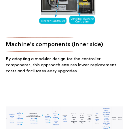
Machine’s components (Inner side)
By adopting a modular design for the controller
components, this approach ensures lower replacement
costs and facilitates easy upgrades.