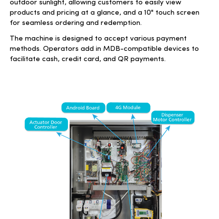
outdoor sunlight, allowing customers to easily view
products and pricing at a glance, and a 10" touch screen
for seamless ordering and redemption.
The machine is designed to accept various payment
methods. Operators add in MDB-compatible devices to
facilitate cash, credit card, and QR payments.