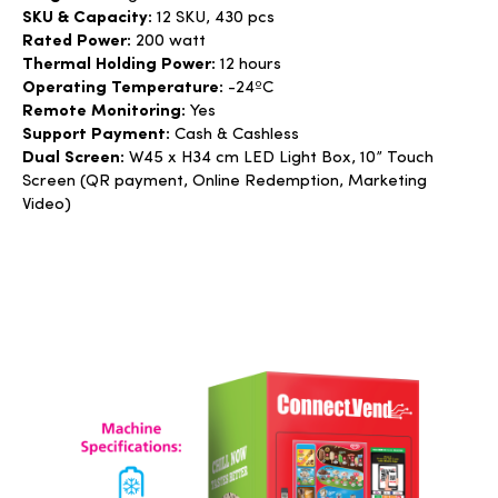
SKU & Capacity:
12 SKU,
430 pcs
Rated Power:
200 watt
Thermal Holding Power:
12 hours
Operating Temperature:
-24ºC
Remote Monitoring:
Yes
Support Payment:
Cash & Cashless
Dual Screen:
W45 x H34 cm LED Light Box, 10” Touch
Screen (QR payment, Online Redemption, Marketing
Video)