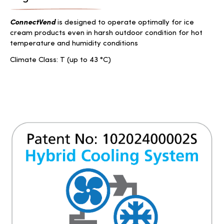
ConnectVend
is designed to operate optimally for ice
cream products even in harsh outdoor condition for hot
temperature and humidity conditions
Climate Class: T (up to 43 °C)