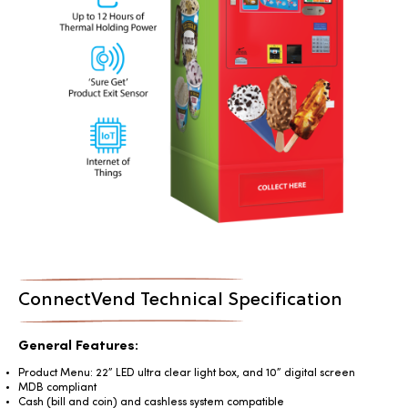
ConnectVend Technical Specification
General Features:
Product Menu: 22” LED ultra clear light box, and 10” digital screen
MDB compliant
Cash (bill and coin) and cashless system compatible