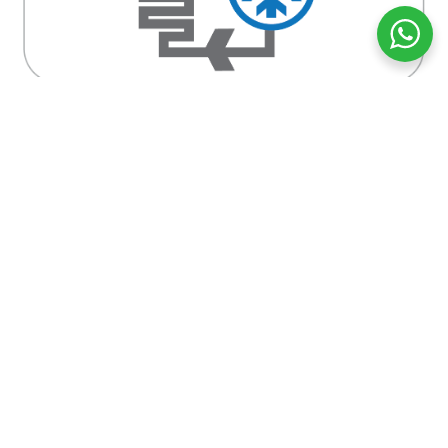
Hybrid Cooling system
This patented technology is the core innovation that
enables 6x times more energy efficient than conventional
frozen vending machine, 30% faster cooling speed, and 12
hours of thermal holding power.