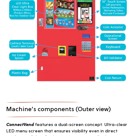
Machine’s components (Outer view)
ConnectVend
features a dual-screen concept: Ultra-clear
LED menu screen that ensures visibility even in direct