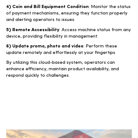
4) Coin and Bill Equipment Condition
: Monitor the status
of payment mechanisms, ensuring they function properly
and alerting operators to issues.
5) Remote Accessibility
: Access machine status from any
device, providing flexibility in management.
6) Update promo, photo and video
: Perform these
update remotely and effortlessly at your fingertips
By utilizing this cloud-based system, operators can
enhance efficiency, maintain product availability, and
respond quickly to challenges.