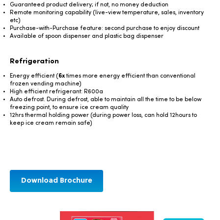
Guaranteed product delivery; if not, no money deduction
Remote monitoring capability (live-view temperature, sales, inventory
etc)
Purchase-with-Purchase feature: second purchase to enjoy discount
Available of spoon dispenser and plastic bag dispenser
Refrigeration
Energy efficient (
6x
times more energy efficient than conventional
frozen vending machine)
High efficient refrigerant: R600a
Auto defrost. During defrost, able to maintain all the time to be below
freezing point, to ensure ice cream quality
12hrs thermal holding power (during power loss, can hold 12hours to
keep ice cream remain safe)
Download Brochure