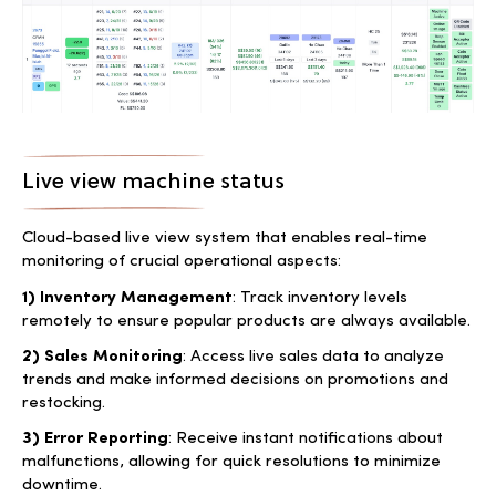
Live view machine status
Cloud-based live view system that enables real-time
monitoring of crucial operational aspects:
1) Inventory Management
: Track inventory levels
remotely to ensure popular products are always available.
2) Sales Monitoring
: Access live sales data to analyze
trends and make informed decisions on promotions and
restocking.
3) Error Reporting
: Receive instant notifications about
malfunctions, allowing for quick resolutions to minimize
downtime.