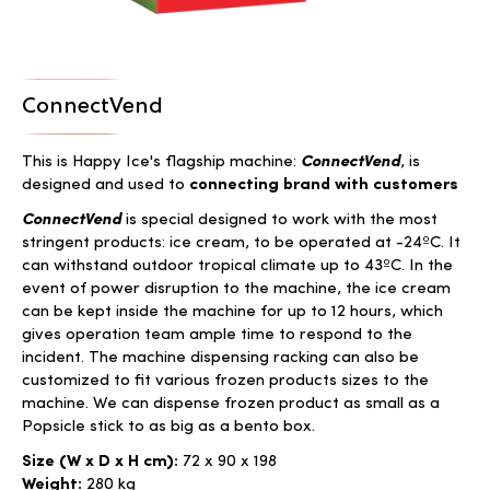
ConnectVend
This is Happy Ice's flagship machine:
ConnectVend
, is
designed and used to
connecting brand with customers
ConnectVend
is special designed to work with the most
stringent products: ice cream, to be operated at -24ºC. It
can withstand outdoor tropical climate up to 43ºC. In the
event of power disruption to the machine, the ice cream
can be kept inside the machine for up to 12 hours, which
gives operation team ample time to respond to the
incident. The machine dispensing racking can also be
customized to fit various frozen products sizes to the
machine. We can dispense frozen product as small as a
Popsicle stick to as big as a bento box.
Size (W x D x H cm):
72 x 90 x 198
Weight:
280 kg