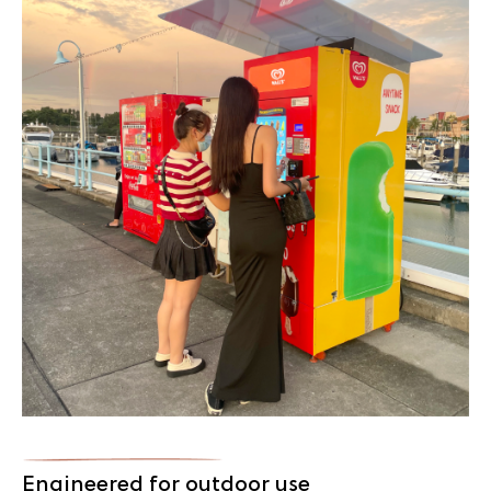
Engineered for outdoor use