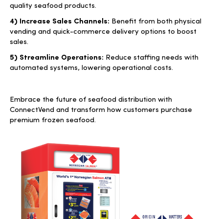
quality seafood products.
4) Increase Sales Channels:
Benefit from both physical
vending and quick-commerce delivery options to boost
sales.
5) Streamline Operations:
Reduce staffing needs with
automated systems, lowering operational costs.
Embrace the future of seafood distribution with
ConnectVend and transform how customers purchase
premium frozen seafood.