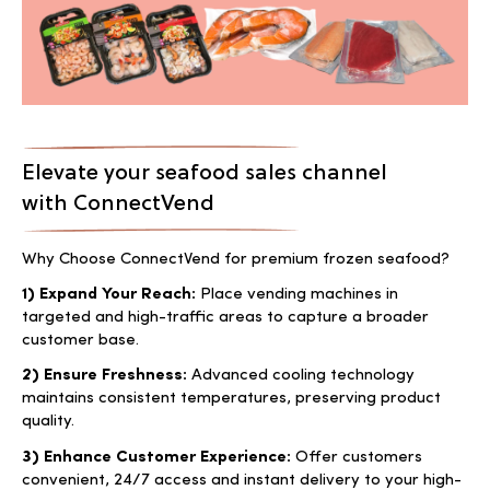
Elevate your seafood sales channel
with ConnectVend
Why Choose ConnectVend for premium frozen seafood?
1) Expand Your Reach:
Place vending machines in
targeted and high-traffic areas to capture a broader
customer base.
2)
Ensure Freshness:
Advanced cooling technology
maintains consistent temperatures, preserving product
quality.
3) Enhance Customer Experience:
Offer customers
convenient, 24/7 access and instant delivery to your high-