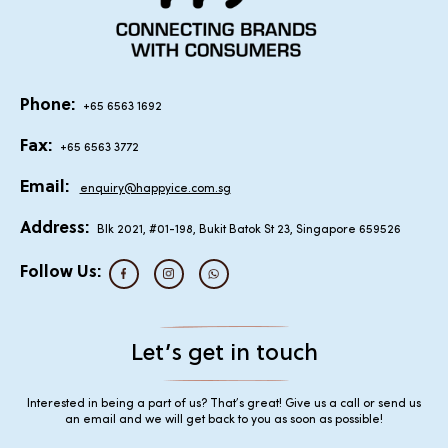
Phone:
+65 6563 1692
Fax:
+65 6563 3772
Email:
enquiry@happyice.com.sg
Address:
Blk 2021, #01-198, Bukit Batok St 23, Singapore 659526
Follow Us:
Let’s get in touch
Interested in being a part of us? That’s great! Give us a call or send us
an email and we will get back to you as soon as possible!