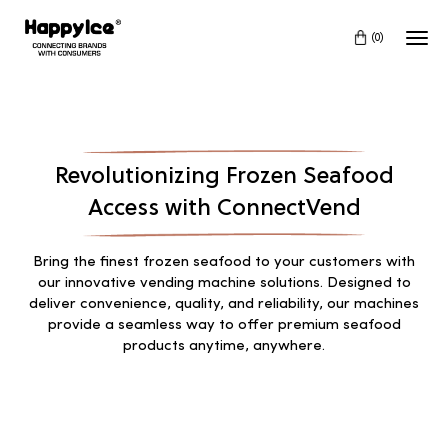
(0)
Revolutionizing Frozen Seafood
Access with ConnectVend
Bring the finest frozen seafood to your customers with
our innovative vending machine solutions. Designed to
deliver convenience, quality, and reliability, our machines
provide a seamless way to offer premium seafood
products anytime, anywhere.